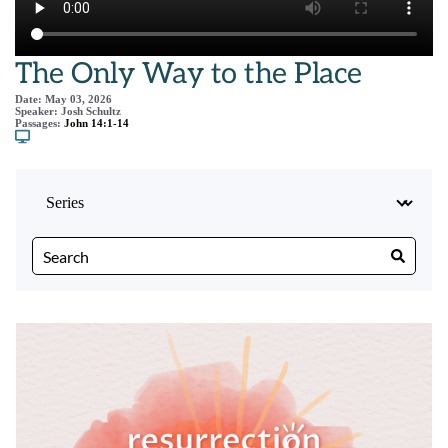
The Only Way to the Place
Date:
May 03, 2026
Speaker:
Josh Schultz
Passages:
John 14:1-14